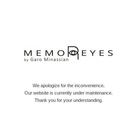
Skip
to
content
We apologize for the inconvenience.
Our website is currently under maintenance.
Thank you for your understanding.