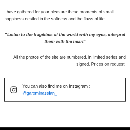
I have gathered for your pleasure these moments of small
happiness nestled in the softness and the flaws of life.
“
Listen to the fragilities of the world with my eyes, interpret
them with the heart
”
All the photos of the site are numbered, in limited series and
signed. Prices on request.
You can also find me on Instagram :
@garominassian_