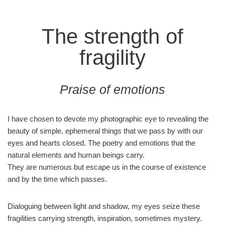
The strength of
fragility
Praise of emotions
I have chosen to devote my photographic eye to revealing the
beauty of simple, ephemeral things that we pass by with our
eyes and hearts closed. The poetry and emotions that the
natural elements and human beings carry.
They are numerous but escape us in the course of existence
and by the time which passes.
Dialoguing between light and shadow, my eyes seize these
fragilities carrying strength, inspiration, sometimes mystery.