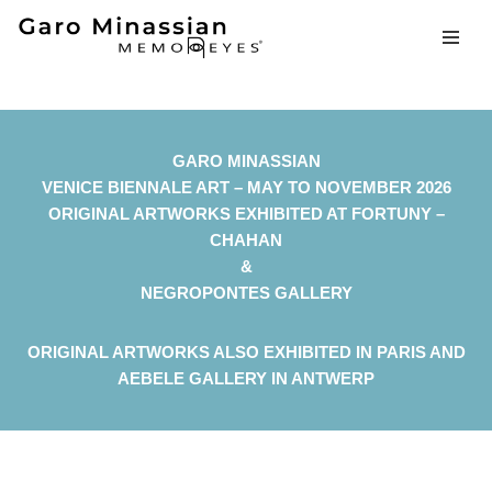
Skip
to
content
GARO MINASSIAN
VENICE BIENNALE ART – MAY TO NOVEMBER 2026
ORIGINAL ARTWORKS EXHIBITED AT FORTUNY –
CHAHAN
&
NEGROPONTES GALLERY
ORIGINAL ARTWORKS ALSO EXHIBITED IN PARIS AND
AEBELE GALLERY IN ANTWERP