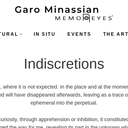
TURAL
IN SITU
EVENTS
THE ART
Indiscretions
, where it is not expected. In the place and at the momen
nd will have disappeared afterwards, leaving as a trace 
ephemeral into the perpetual.
riosity, through apprehension or inhibition, it constitute
ned the way for me, revealing its part in the unknown wh