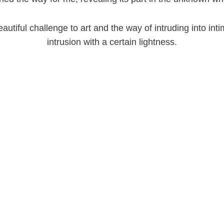
utiful challenge to art and the way of intruding into intim
intrusion with a certain lightness.