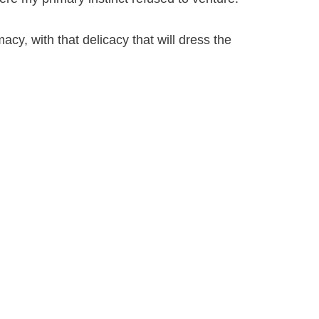
acy, with that delicacy that will dress the