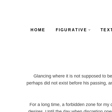
Skip
to
content
HOME
FIGURATIVE
TEX
Glancing where it is not supposed to be
perhaps did not exist before his passing, a
For a long time, a forbidden zone for my cu
desires. Until the day when discretion ope