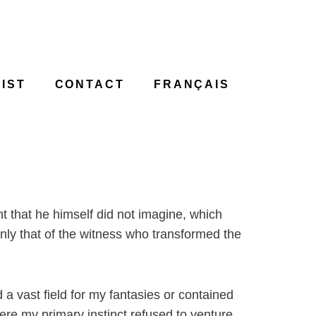
IST
CONTACT
FRANÇAIS
t that he himself did not imagine, which
only that of the witness who transformed the
d a vast field for my fantasies or contained
ere my primary instinct refused to venture.