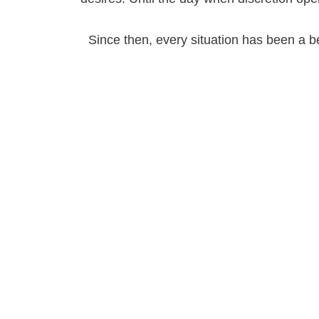
Since then, every situation has been a bea