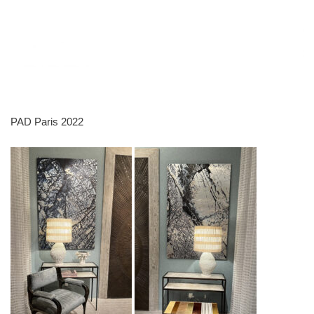
PAD Paris 2022