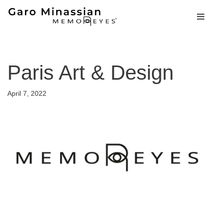
Skip
to
content
Paris Art & Design
April 7, 2022