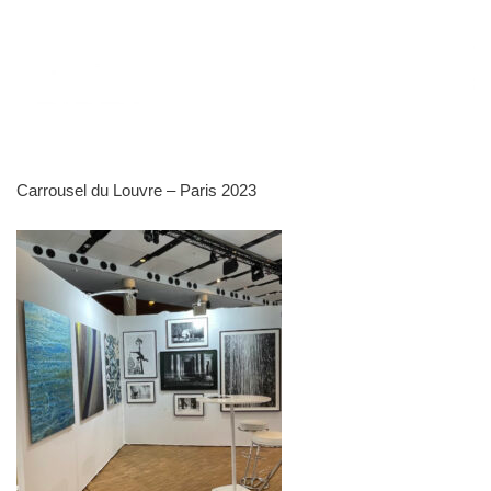
Carrousel du Louvre – Paris 2023