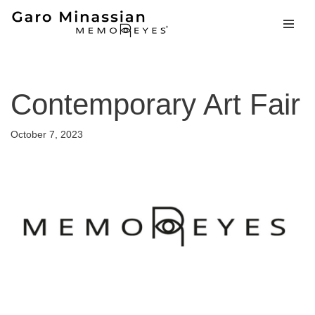
Skip
to
content
Contemporary Art Fair
October 7, 2023